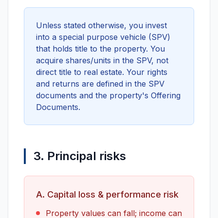
Unless stated otherwise, you invest
into a special purpose vehicle (SPV)
that holds title to the property. You
acquire shares/units in the SPV, not
direct title to real estate. Your rights
and returns are defined in the SPV
documents and the property's Offering
Documents.
3. Principal risks
A. Capital loss & performance risk
Property values can fall; income can