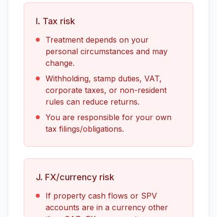
I. Tax risk
Treatment depends on your
personal circumstances and may
change.
Withholding, stamp duties, VAT,
corporate taxes, or non-resident
rules can reduce returns.
You are responsible for your own
tax filings/obligations.
J. FX/currency risk
If property cash flows or SPV
accounts are in a currency other