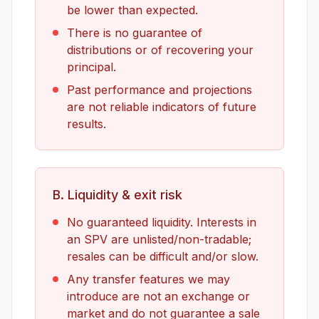
be lower than expected.
There is no guarantee of
distributions or of recovering your
principal.
Past performance and projections
are not reliable indicators of future
results.
B. Liquidity & exit risk
No guaranteed liquidity. Interests in
an SPV are unlisted/non-tradable;
resales can be difficult and/or slow.
Any transfer features we may
introduce are not an exchange or
market and do not guarantee a sale