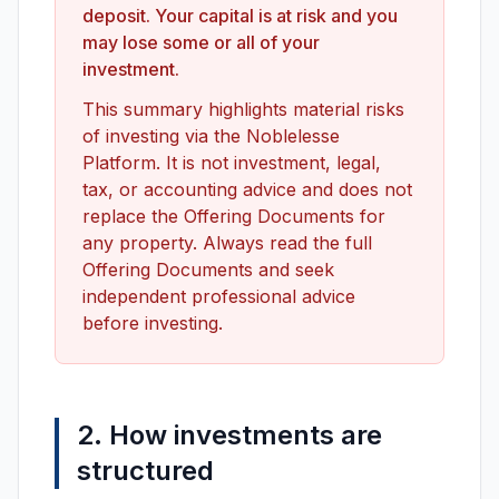
deposit. Your capital is at risk and you
Join Us
may lose some or all of your
investment.
This summary highlights material risks
of investing via the Noblelesse
Platform. It is not investment, legal,
tax, or accounting advice and does not
replace the Offering Documents for
any property. Always read the full
Offering Documents and seek
independent professional advice
before investing.
2. How investments are
structured