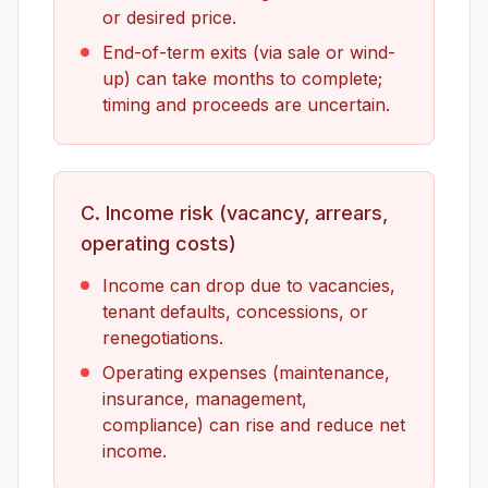
or desired price.
End-of-term exits (via sale or wind-
up) can take months to complete;
timing and proceeds are uncertain.
C. Income risk (vacancy, arrears,
operating costs)
Income can drop due to vacancies,
tenant defaults, concessions, or
renegotiations.
Operating expenses (maintenance,
insurance, management,
compliance) can rise and reduce net
income.