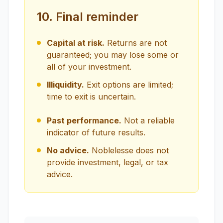
10. Final reminder
Capital at risk.
Returns are not
guaranteed; you may lose some or
all of your investment.
Illiquidity.
Exit options are limited;
time to exit is uncertain.
Past performance.
Not a reliable
indicator of future results.
No advice.
Noblelesse does not
provide investment, legal, or tax
advice.