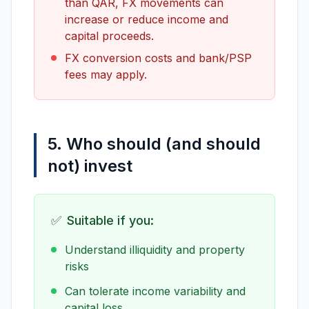
than QAR, FX movements can
increase or reduce income and
capital proceeds.
FX conversion costs and bank/PSP
fees may apply.
5. Who should (and should
not) invest
✅
Suitable if you:
Understand illiquidity and property
risks
Can tolerate income variability and
capital loss