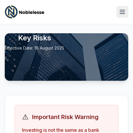
Key Risks
Effective Date: 18 August 2025
⚠️
Important Risk Warning
Log In
Investing is not the same as a bank