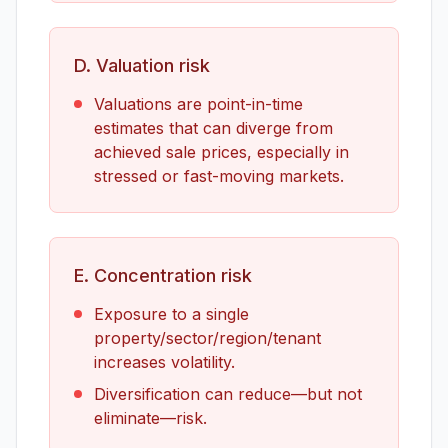
D. Valuation risk
Valuations are point-in-time
estimates that can diverge from
achieved sale prices, especially in
stressed or fast-moving markets.
E. Concentration risk
Exposure to a single
property/sector/region/tenant
increases volatility.
Diversification can reduce—but not
eliminate—risk.