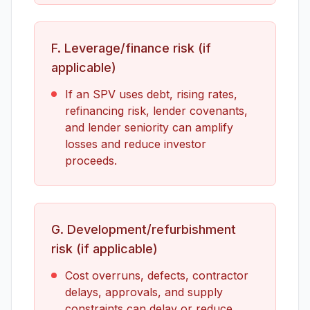
F. Leverage/finance risk (if
applicable)
If an SPV uses debt, rising rates,
refinancing risk, lender covenants,
and lender seniority can amplify
losses and reduce investor
proceeds.
G. Development/refurbishment
risk (if applicable)
Cost overruns, defects, contractor
delays, approvals, and supply
constraints can delay or reduce