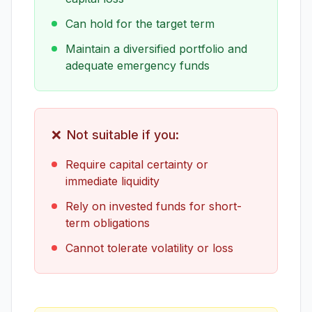
Can hold for the target term
Maintain a diversified portfolio and
adequate emergency funds
❌
Not suitable if you:
Require capital certainty or
immediate liquidity
Rely on invested funds for short-
term obligations
Cannot tolerate volatility or loss