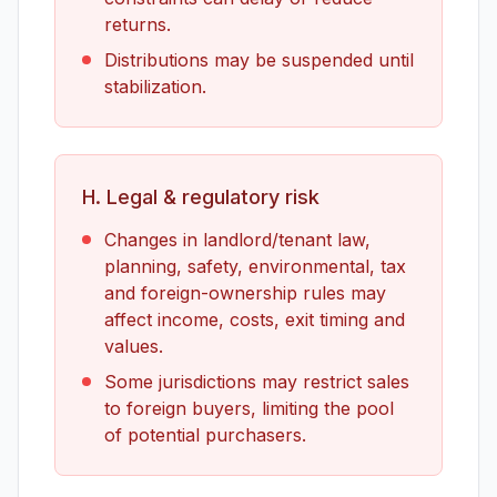
returns.
Distributions may be suspended until
stabilization.
H. Legal & regulatory risk
Changes in landlord/tenant law,
planning, safety, environmental, tax
and foreign-ownership rules may
affect income, costs, exit timing and
values.
Some jurisdictions may restrict sales
to foreign buyers, limiting the pool
of potential purchasers.