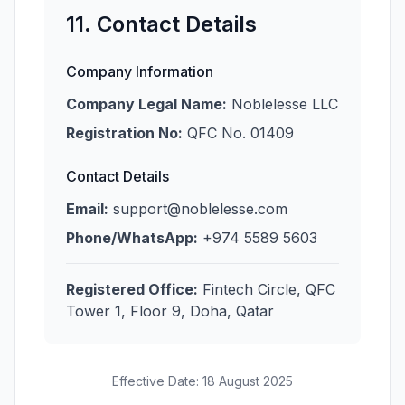
11. Contact Details
Company Information
Company Legal Name:
Noblelesse LLC
Registration No:
QFC No. 01409
Contact Details
Email:
support@noblelesse.com
Phone/WhatsApp:
+974 5589 5603
Registered Office:
Fintech Circle, QFC
Tower 1, Floor 9, Doha, Qatar
Effective Date: 18 August 2025