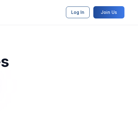
Log In
Join Us
es