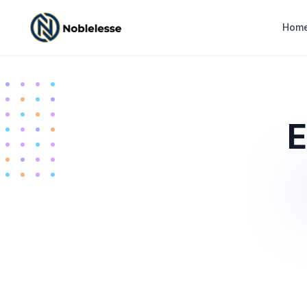
Hom
E