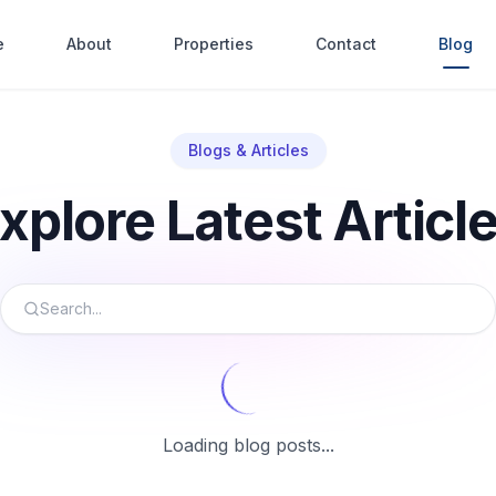
e
About
Properties
Contact
Blog
Blogs & Articles
xplore Latest Articl
Loading blog posts...