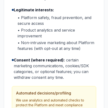
Legitimate interests:
• Platform safety, fraud prevention, and
secure access
• Product analytics and service
improvement
• Non-intrusive marketing about Platform
features (with opt-out at any time)
Consent (where required):
certain
marketing communications, cookies/SDK
categories, or optional features; you can
withdraw consent any time.
Automated decisions/profiling
We use analytics and automated checks to
protect the Platform and meet compliance