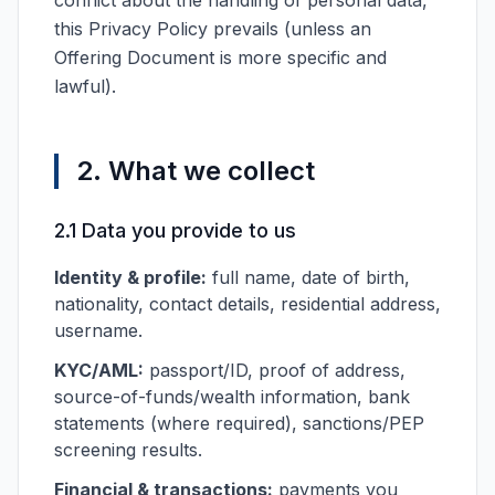
conflict about the handling of personal data,
this Privacy Policy prevails (unless an
Offering Document is more specific and
lawful).
2. What we collect
2.1 Data you provide to us
Identity & profile:
full name, date of birth,
nationality, contact details, residential address,
username.
KYC/AML:
passport/ID, proof of address,
source-of-funds/wealth information, bank
statements (where required), sanctions/PEP
screening results.
Financial & transactions:
payments you