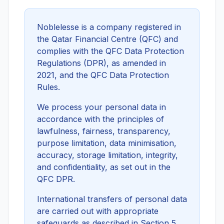
Noblelesse is a company registered in
the Qatar Financial Centre (QFC) and
complies with the QFC Data Protection
Regulations (DPR), as amended in
2021, and the QFC Data Protection
Rules.
We process your personal data in
accordance with the principles of
lawfulness, fairness, transparency,
purpose limitation, data minimisation,
accuracy, storage limitation, integrity,
and confidentiality, as set out in the
QFC DPR.
International transfers of personal data
are carried out with appropriate
safeguards as described in Section 5.