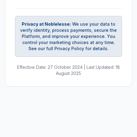
Privacy at Noblelesse:
We use your data to
verify identity, process payments, secure the
Platform, and improve your experience. You
control your marketing choices at any time.
See our full Privacy Policy for details.
Effective Date: 27 October 2024 | Last Updated: 18
August 2025