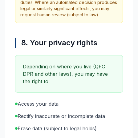
duties. Where an automated decision produces
legal or similarly significant effects, you may
request human review (subject to law).
8. Your privacy rights
Depending on where you live (QFC
DPR and other laws), you may have
the right to:
Access your data
Rectify inaccurate or incomplete data
Erase data (subject to legal holds)