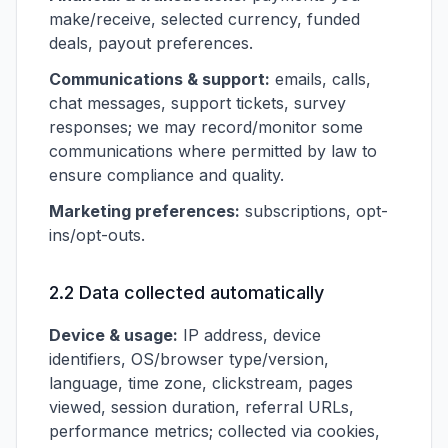
make/receive, selected currency, funded
deals, payout preferences.
Communications & support:
emails, calls,
chat messages, support tickets, survey
responses; we may record/monitor some
communications where permitted by law to
ensure compliance and quality.
Marketing preferences:
subscriptions, opt-
ins/opt-outs.
2.2 Data collected automatically
Device & usage:
IP address, device
identifiers, OS/browser type/version,
language, time zone, clickstream, pages
viewed, session duration, referral URLs,
performance metrics; collected via cookies,