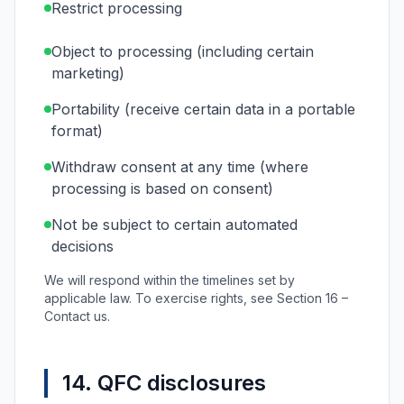
Restrict processing
Object to processing (including certain
marketing)
Portability (receive certain data in a portable
format)
Withdraw consent at any time (where
processing is based on consent)
Not be subject to certain automated
decisions
We will respond within the timelines set by
applicable law. To exercise rights, see Section 16 –
Contact us.
14. QFC disclosures