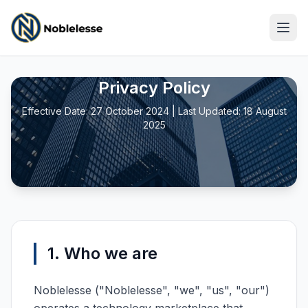
Privacy Policy
Effective Date: 27 October 2024 | Last Updated: 18 August
2025
1. Who we are
Noblelesse ("Noblelesse", "we", "us", "our")
Log In