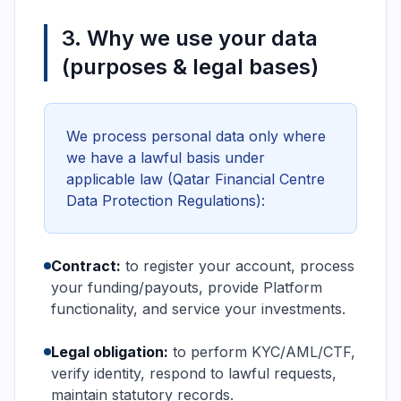
3. Why we use your data
(purposes & legal bases)
We process personal data only where
we have a lawful basis under
applicable law (Qatar Financial Centre
Data Protection Regulations):
Contract:
to register your account, process
your funding/payouts, provide Platform
functionality, and service your investments.
Legal obligation:
to perform KYC/AML/CTF,
verify identity, respond to lawful requests,
maintain statutory records.