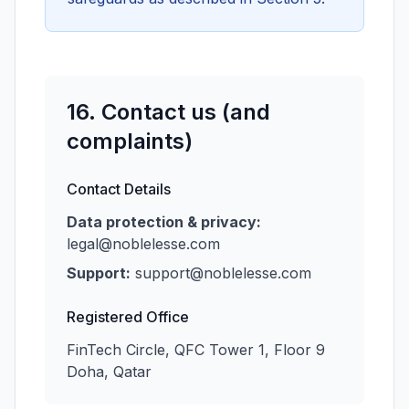
16. Contact us (and
complaints)
Contact Details
Data protection & privacy:
legal@noblelesse.com
Support:
support@noblelesse.com
Registered Office
FinTech Circle, QFC Tower 1, Floor 9
Doha, Qatar