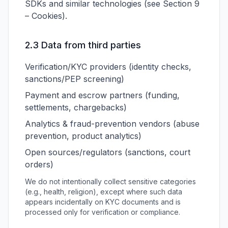
SDKs and similar technologies (see Section 9
– Cookies).
2.3 Data from third parties
Verification/KYC providers (identity checks,
sanctions/PEP screening)
Payment and escrow partners (funding,
settlements, chargebacks)
Analytics & fraud-prevention vendors (abuse
prevention, product analytics)
Open sources/regulators (sanctions, court
orders)
We do not intentionally collect sensitive categories
(e.g., health, religion), except where such data
appears incidentally on KYC documents and is
processed only for verification or compliance.