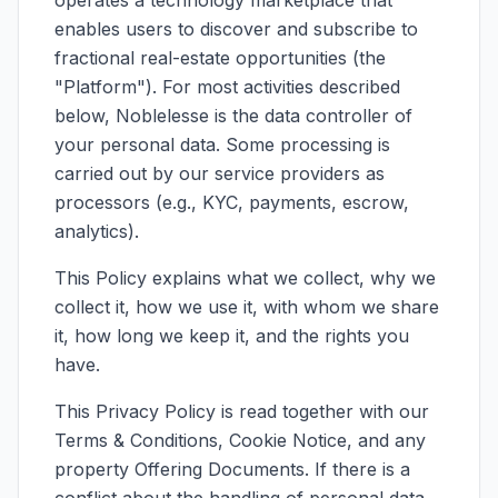
operates a technology marketplace that
enables users to discover and subscribe to
Join Us
fractional real-estate opportunities (the
"Platform"). For most activities described
below, Noblelesse is the data controller of
your personal data. Some processing is
carried out by our service providers as
processors (e.g., KYC, payments, escrow,
analytics).
This Policy explains what we collect, why we
collect it, how we use it, with whom we share
it, how long we keep it, and the rights you
have.
This Privacy Policy is read together with our
Terms & Conditions, Cookie Notice, and any
property Offering Documents. If there is a