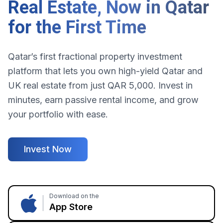
Real Estate, Now in Qatar
for the First Time
Qatar’s first fractional property investment
platform that lets you own high-yield Qatar and
UK real estate from just QAR 5,000. Invest in
minutes, earn passive rental income, and grow
your portfolio with ease.
Invest Now
Download on the
App Store