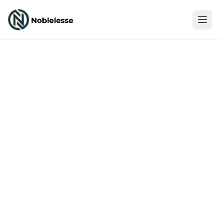
Log In