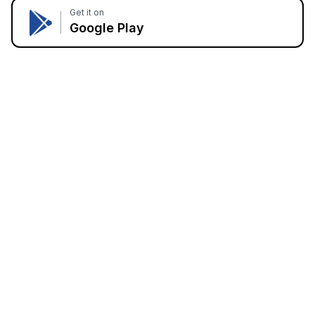
Get it on
Google Play