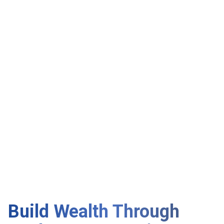
Build Wealth Through